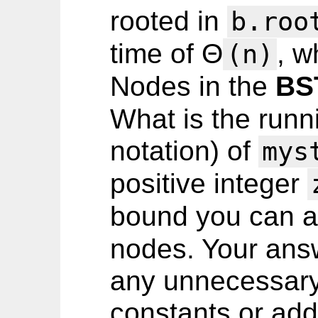
rooted in
b.roo
time of Θ
, 
(n)
Nodes in the
BS
What is the runni
notation) of
mys
positive integer
bound you can 
nodes. Your ans
any unnecessary 
constants or addi