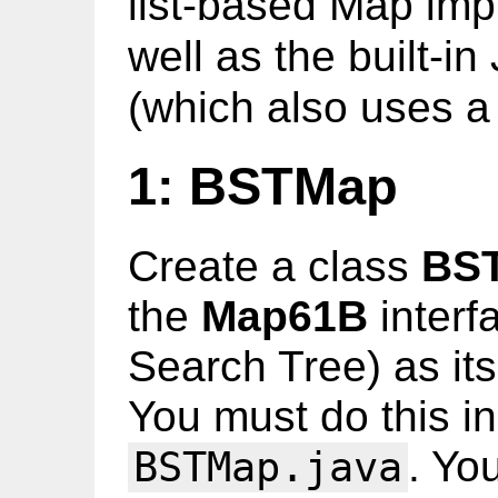
list-based Map im
well as the built-i
(which also uses a
1: BSTMap
Create a class
BS
the
Map61B
interf
Search Tree) as its
You must do this in
. Yo
BSTMap.java