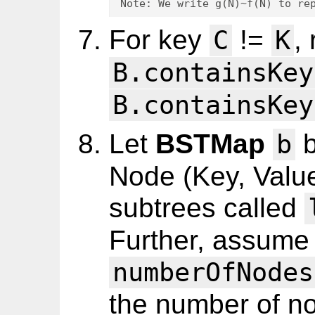
Note: We write g(N)~f(N) to re
For key
!=
,
C
K
B.containsKey
B.containsKey
Let
BSTMap
b
b
Node (Key, Valu
subtrees called
Further, assume
numberOfNodes
the number of n