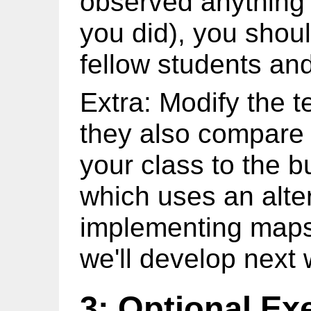
observed anything i
you did), you shoul
fellow students and
Extra: Modify the t
they also compare 
your class to the b
which uses an alte
implementing maps 
we'll develop next
3: Optional Ex