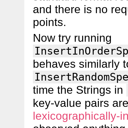
and there is no re
points.
Now try running
InsertInOrderS
behaves similarly t
InsertRandomSp
time the Strings in
key-value pairs are
lexicographically-i