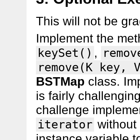
This will not be gr
Implement the me
,
keySet()
remov
remove(K key, 
BSTMap
class. Im
is fairly challengin
challenge implem
without
iterator
instance variable t