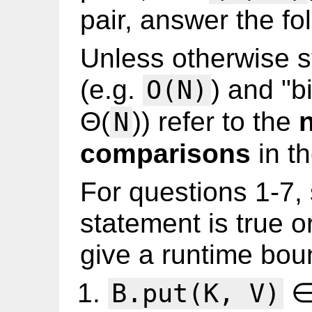
pair, answer the fo
Unless otherwise s
(e.g.
) and "b
O(N)
Θ(
)) refer to the
N
comparisons
in th
For questions 1-7,
statement is true o
give a runtime bou
∈
B.put(K, V)