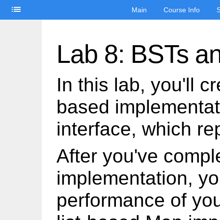
list
Main
Course Info
S
Lab 8: BSTs a
In this lab, you'll 
based implementat
interface, which r
After you've compl
implementation, yo
performance of you