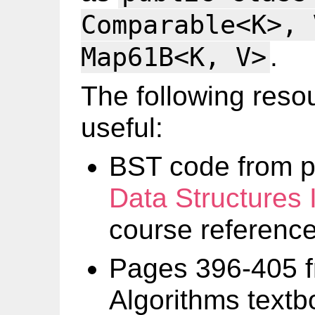
Comparable<K>, 
.
Map61B<K, V>
The following reso
useful:
BST code from p
Data Structures 
course referenc
Pages 396-405 f
Algorithms textb