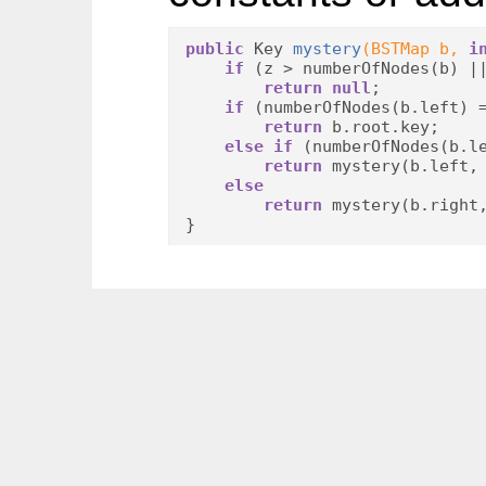
public
 Key 
mystery
(BSTMap b, 
i
if
 (z > numberOfNodes(b) |
return
null
;

if
 (numberOfNodes(b.left) 
return
 b.root.key;

else
if
 (numberOfNodes(b.le
return
 mystery(b.left, 
else
return
 mystery(b.right
}