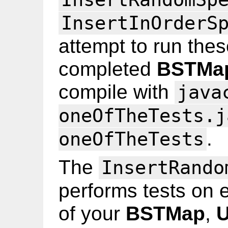
InsertInOrderS
attempt to run thes
completed
BSTMa
compile with
java
oneOfTheTests.j
.
oneOfTheTests
The
InsertRando
performs tests on 
of your
BSTMap
,