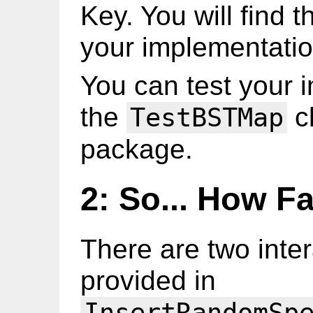
Key. You will find th
your implementatio
You can test your 
the
cl
TestBSTMap
package.
2: So... How Fa
There are two inte
provided in
InsertRandomSp