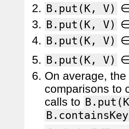
∈
B.put(K, V)
∈
B.put(K, V)
∈
B.put(K, V)
∈
B.put(K, V)
On average, the 
comparisons to 
calls to
B.put(
B.containsKey