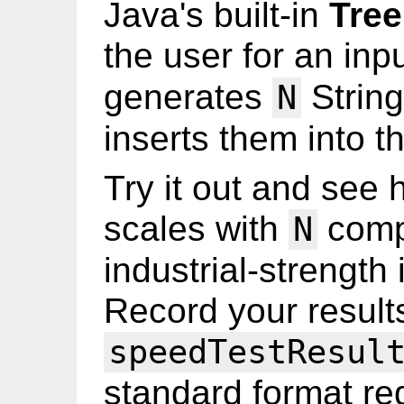
Java's built-in
Tre
the user for an inp
generates
String
N
inserts them into 
Try it out and see 
scales with
compa
N
industrial-strength
Record your results
speedTestResul
standard format req