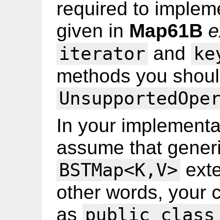
required to implem
given in
Map61B
e
and
iterator
ke
methods you shoul
UnsupportedOpe
In your implementa
assume that generi
ext
BSTMap<K,V>
other words, your 
as
public class