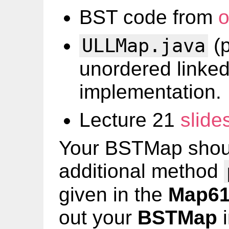
BST code from
o
(p
ULLMap.java
unordered linked
implementation.
Lecture 21
slide
Your BSTMap shoul
additional method
given in the
Map6
out your
BSTMap
i