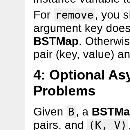
For
, you s
remove
argument key does 
BSTMap
. Otherwis
pair (key, value) a
4: Optional As
Problems
Given
, a
BSTMa
B
pairs, and
(K, V)